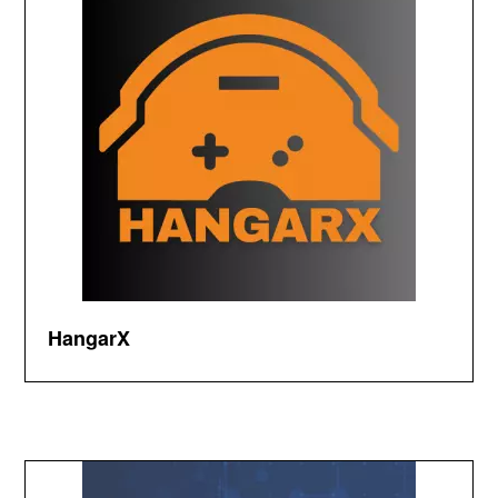
HangarX