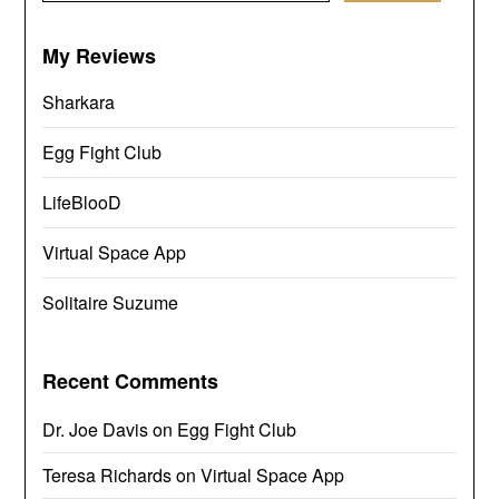
My Reviews
Sharkara
Egg Fight Club
LifeBlooD
Virtual Space App
Solitaire Suzume
Recent Comments
Dr. Joe Davis
on
Egg Fight Club
Teresa Richards
on
Virtual Space App