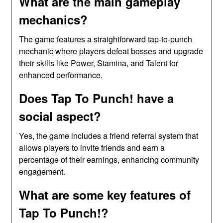
What are the main gameplay
mechanics?
The game features a straightforward tap-to-punch
mechanic where players defeat bosses and upgrade
their skills like Power, Stamina, and Talent for
enhanced performance.
Does Tap To Punch! have a
social aspect?
Yes, the game includes a friend referral system that
allows players to invite friends and earn a
percentage of their earnings, enhancing community
engagement.
What are some key features of
Tap To Punch!?