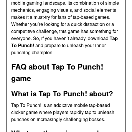
mobile gaming landscape. Its combination of simple
mechanics, engaging visuals, and social elements
makes it a must-try for fans of tap-based games.
Whether you’re looking for a quick distraction or a
competitive challenge, this game has something for
everyone. So, if you haven’t already, download
Tap
To Punch!
and prepare to unleash your inner
punching champion!
FAQ about Tap To Punch!
game
What is Tap To Punch! about?
Tap To Punch! is an addictive mobile tap-based
clicker game where players rapidly tap to unleash
punches on increasingly challenging bosses.