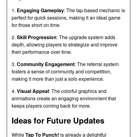
1.
Engaging Gameplay
: The tap-based mechanic is
perfect for quick sessions, making it an ideal game
for those short on time.
2.
Skill Progression
: The upgrade system adds
depth, allowing players to strategize and improve
their performance over time.
3.
Community Engagement
: The referral system
fosters a sense of community and competition,
making it more than just a solo experience.
4.
Visual Appeal
: The colorful graphics and
animations create an engaging environment that
keeps players coming back for more.
Ideas for Future Updates
While
Tap To Punch!
is already a delightful