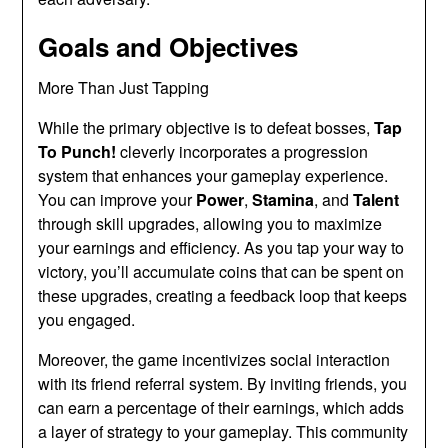
Goals and Objectives
More Than Just Tapping
While the primary objective is to defeat bosses,
Tap
To Punch!
cleverly incorporates a progression
system that enhances your gameplay experience.
You can improve your
Power
,
Stamina
, and
Talent
through skill upgrades, allowing you to maximize
your earnings and efficiency. As you tap your way to
victory, you’ll accumulate coins that can be spent on
these upgrades, creating a feedback loop that keeps
you engaged.
Moreover, the game incentivizes social interaction
with its friend referral system. By inviting friends, you
can earn a percentage of their earnings, which adds
a layer of strategy to your gameplay. This community