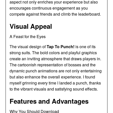
aspect not only enriches your experience but also
encourages continuous engagement as you
compete against friends and climb the leaderboard.
Visual Appeal
A Feast for the Eyes
The visual design of
Tap To Punch!
is one of its
strong suits. The bold colors and playful graphics
create an inviting atmosphere that draws players in.
The cartoonish representation of bosses and the
dynamic punch animations are not only entertaining
but also enhance the overall experience. I found
myself grinning every time I landed a punch, thanks
to the vibrant visuals and satisfying sound effects.
Features and Advantages
Why You Should Download