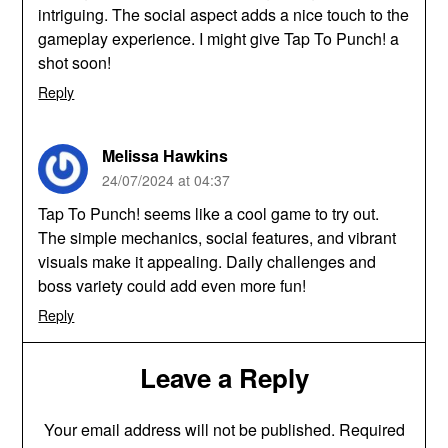
intriguing. The social aspect adds a nice touch to the
gameplay experience. I might give Tap To Punch! a
shot soon!
Reply
Melissa Hawkins
24/07/2024 at 04:37
Tap To Punch! seems like a cool game to try out.
The simple mechanics, social features, and vibrant
visuals make it appealing. Daily challenges and
boss variety could add even more fun!
Reply
Leave a Reply
Your email address will not be published.
Required