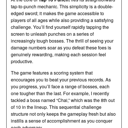
tap-to-punch mechanic. This simplicity is a double-
edged sword; it makes the game accessible to
players of all ages while also providing a satisfying
challenge. You’ll find yourself rapidly tapping the
screen to unleash punches on a series of
increasingly tough bosses. The thrill of seeing your
damage numbers soar as you defeat these foes is
genuinely rewarding, making each session feel
productive.
The game features a scoring system that
encourages you to beat your previous records. As
you progress, you’ll face a range of bosses, each
one tougher than the last. For example, I recently
tackled a boss named “Chai,” which was the 8th out
of 10 in the lineup. This sequential challenge
structure not only keeps the gameplay fresh but also
instills a sense of accomplishment as you conquer
each adversary.