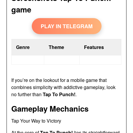
game
PLAY IN TELEGRAM
Genre
Theme
Features
If you’re on the lookout for a mobile game that
combines simplicity with addictive gameplay, look
no further than
Tap To Punch!
.
Gameplay Mechanics
Tap Your Way to Victory
At the core of
Tap To Punch!
lies its straightforward