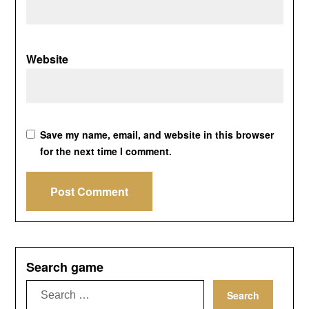
Website
Save my name, email, and website in this browser
for the next time I comment.
Search game
Search
for: