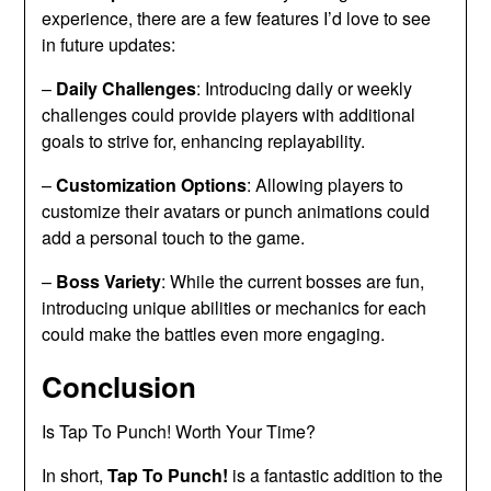
experience, there are a few features I’d love to see
in future updates:
–
Daily Challenges
: Introducing daily or weekly
challenges could provide players with additional
goals to strive for, enhancing replayability.
–
Customization Options
: Allowing players to
customize their avatars or punch animations could
add a personal touch to the game.
–
Boss Variety
: While the current bosses are fun,
introducing unique abilities or mechanics for each
could make the battles even more engaging.
Conclusion
Is Tap To Punch! Worth Your Time?
In short,
Tap To Punch!
is a fantastic addition to the