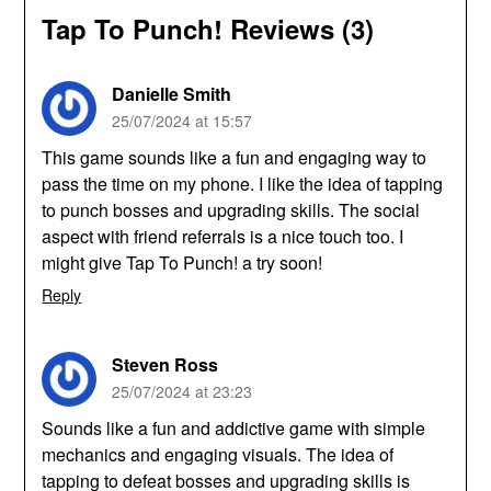
Tap To Punch! Reviews (3)
Danielle Smith
25/07/2024 at 15:57
This game sounds like a fun and engaging way to
pass the time on my phone. I like the idea of tapping
to punch bosses and upgrading skills. The social
aspect with friend referrals is a nice touch too. I
might give Tap To Punch! a try soon!
Reply
Steven Ross
25/07/2024 at 23:23
Sounds like a fun and addictive game with simple
mechanics and engaging visuals. The idea of
tapping to defeat bosses and upgrading skills is