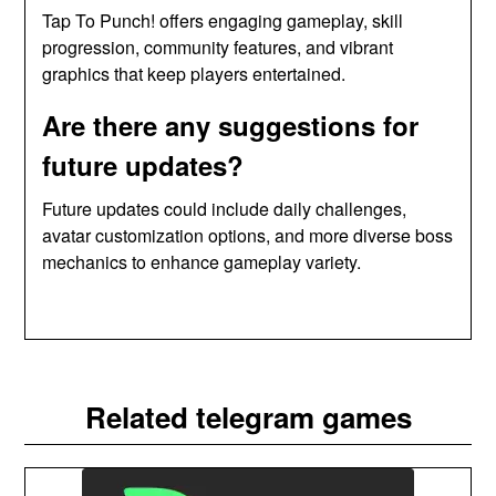
Tap To Punch! offers engaging gameplay, skill
progression, community features, and vibrant
graphics that keep players entertained.
Are there any suggestions for
future updates?
Future updates could include daily challenges,
avatar customization options, and more diverse boss
mechanics to enhance gameplay variety.
Related telegram games