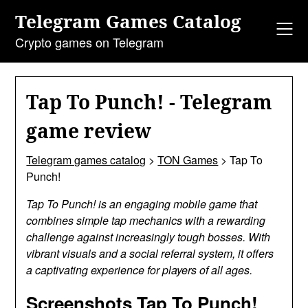
Skip
Telegram Games Catalog
to
content
Crypto games on Telegram
Tap To Punch! - Telegram
game review
Telegram games catalog
>
TON Games
>
Tap To
Punch!
Tap To Punch! is an engaging mobile game that
combines simple tap mechanics with a rewarding
challenge against increasingly tough bosses. With
vibrant visuals and a social referral system, it offers
a captivating experience for players of all ages.
Screenshots Tap To Punch!