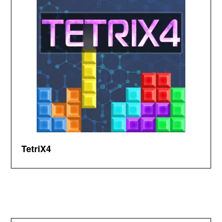
TetriX4