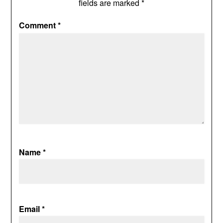
fields are marked
*
Comment
*
Name
*
Email
*