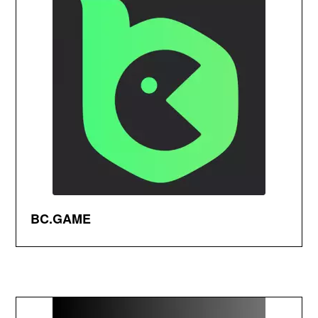
BC.GAME