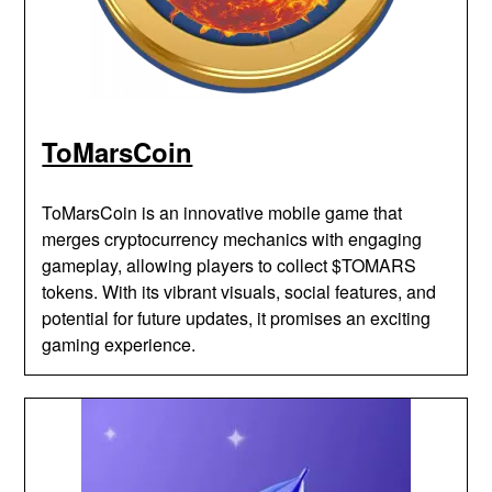
ToMarsCoin
ToMarsCoin is an innovative mobile game that
merges cryptocurrency mechanics with engaging
gameplay, allowing players to collect $TOMARS
tokens. With its vibrant visuals, social features, and
potential for future updates, it promises an exciting
gaming experience.