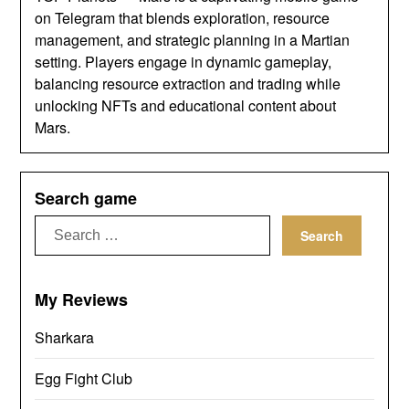
on Telegram that blends exploration, resource
management, and strategic planning in a Martian
setting. Players engage in dynamic gameplay,
balancing resource extraction and trading while
unlocking NFTs and educational content about
Mars.
Search game
Search
for:
My Reviews
Sharkara
Egg Fight Club