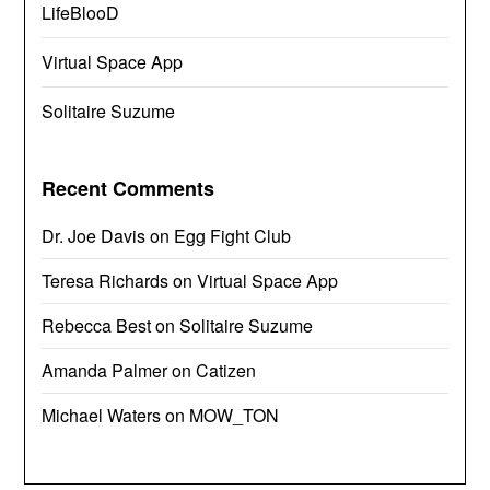
LifeBlooD
Virtual Space App
Solitaire Suzume
Recent Comments
Dr. Joe Davis
on
Egg Fight Club
Teresa Richards
on
Virtual Space App
Rebecca Best
on
Solitaire Suzume
Amanda Palmer
on
Catizen
Michael Waters
on
MOW_TON