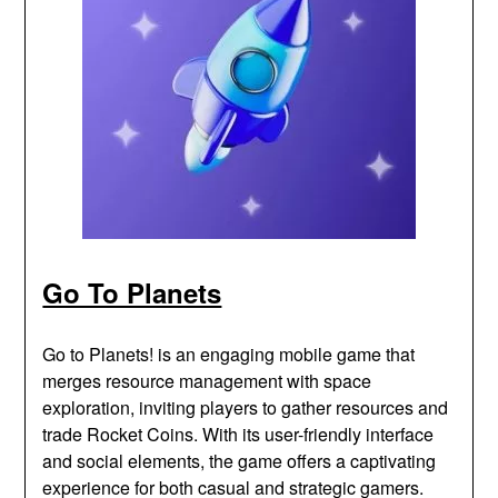
Go To Planets
Go to Planets! is an engaging mobile game that
merges resource management with space
exploration, inviting players to gather resources and
trade Rocket Coins. With its user-friendly interface
and social elements, the game offers a captivating
experience for both casual and strategic gamers.