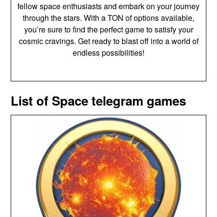
fellow space enthusiasts and embark on your journey
through the stars. With a TON of options available,
you’re sure to find the perfect game to satisfy your
cosmic cravings. Get ready to blast off into a world of
endless possibilities!
List of Space telegram games