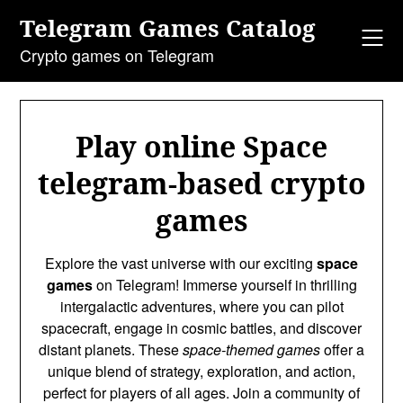
Skip
Telegram Games Catalog
to
content
Crypto games on Telegram
Play online Space
telegram-based crypto
games
Explore the vast universe with our exciting
space
games
on Telegram! Immerse yourself in thrilling
intergalactic adventures, where you can pilot
spacecraft, engage in cosmic battles, and discover
distant planets. These
space-themed games
offer a
unique blend of strategy, exploration, and action,
perfect for players of all ages. Join a community of