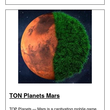
TON Planets Mars
TOP Planets — Mars is a captivating mobile game