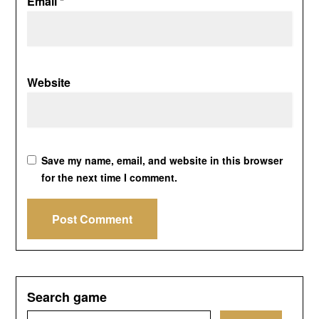
Email
*
Website
Save my name, email, and website in this browser
for the next time I comment.
Search game
Search