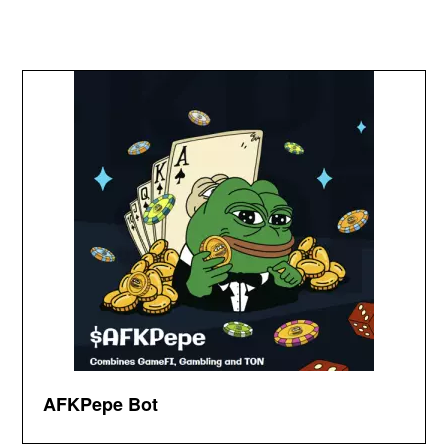
AFKPepe Bot