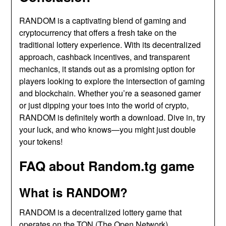
RANDOM is a captivating blend of gaming and
cryptocurrency that offers a fresh take on the
traditional lottery experience. With its decentralized
approach, cashback incentives, and transparent
mechanics, it stands out as a promising option for
players looking to explore the intersection of gaming
and blockchain. Whether you’re a seasoned gamer
or just dipping your toes into the world of crypto,
RANDOM is definitely worth a download. Dive in, try
your luck, and who knows—you might just double
your tokens!
FAQ about Random.tg game
What is RANDOM?
RANDOM is a decentralized lottery game that
operates on the TON (The Open Network)