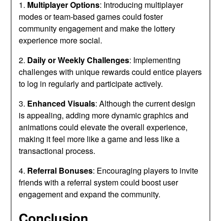
1.
Multiplayer Options
: Introducing multiplayer
modes or team-based games could foster
community engagement and make the lottery
experience more social.
2.
Daily or Weekly Challenges
: Implementing
challenges with unique rewards could entice players
to log in regularly and participate actively.
3.
Enhanced Visuals
: Although the current design
is appealing, adding more dynamic graphics and
animations could elevate the overall experience,
making it feel more like a game and less like a
transactional process.
4.
Referral Bonuses
: Encouraging players to invite
friends with a referral system could boost user
engagement and expand the community.
Conclusion