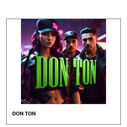
DON TON