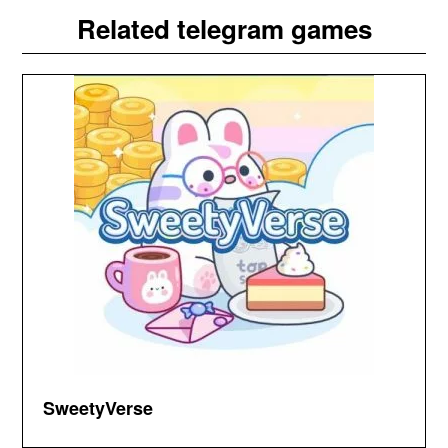
Related telegram games
SweetyVerse