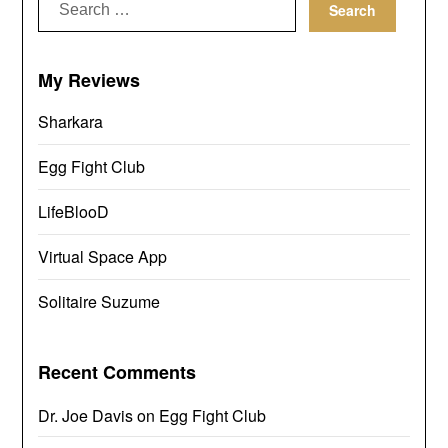
for:
My Reviews
Sharkara
Egg Fight Club
LifeBlooD
Virtual Space App
Solitaire Suzume
Recent Comments
Dr. Joe Davis
on
Egg Fight Club