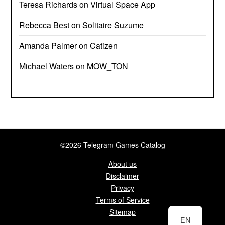
Teresa Richards
on
Virtual Space App
Rebecca Best
on
Solitaire Suzume
Amanda Palmer
on
Catizen
Michael Waters
on
MOW_TON
©2026 Telegram Games Catalog
About us
Disclaimer
Privacy
Terms of Service
Sitemap
EN