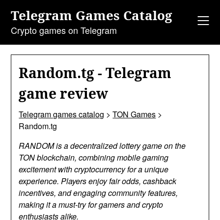
Skip
Telegram Games Catalog
to
content
Crypto games on Telegram
Random.tg - Telegram
game review
Telegram games catalog
>
TON Games
>
Random.tg
RANDOM is a decentralized lottery game on the
TON blockchain, combining mobile gaming
excitement with cryptocurrency for a unique
experience. Players enjoy fair odds, cashback
incentives, and engaging community features,
making it a must-try for gamers and crypto
enthusiasts alike.