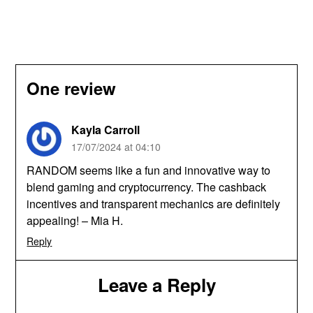
One review
Kayla Carroll
17/07/2024 at 04:10
RANDOM seems like a fun and innovative way to
blend gaming and cryptocurrency. The cashback
incentives and transparent mechanics are definitely
appealing! – Mia H.
Reply
Leave a Reply