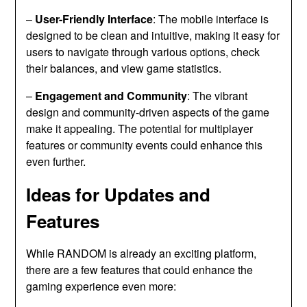
–
User-Friendly Interface
: The mobile interface is
designed to be clean and intuitive, making it easy for
users to navigate through various options, check
their balances, and view game statistics.
–
Engagement and Community
: The vibrant
design and community-driven aspects of the game
make it appealing. The potential for multiplayer
features or community events could enhance this
even further.
Ideas for Updates and
Features
While RANDOM is already an exciting platform,
there are a few features that could enhance the
gaming experience even more: