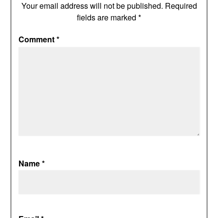
Your email address will not be published.
Required
fields are marked
*
Comment
*
Name
*