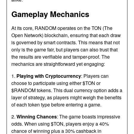
Gameplay Mechanics
At its core, RANDOM operates on the TON (The
Open Network) blockchain, ensuring that each draw
is governed by smart contracts. This means that not
only is the game fair, but players can also trust that
the results are verifiable and tamper-proof. The
mechanics are straightforward yet engaging:
1.
Playing with Cryptocurrency
: Players can
choose to participate using either $TON or
$RANDOM tokens. This dual currency option adds a
layer of strategy, as players might weigh the benefits
of each token type before entering a game.
2.
Winning Chances
: The game boasts impressive
odds. When using $TON, players enjoy a 40%
chance of winning plus a 30% cashback in