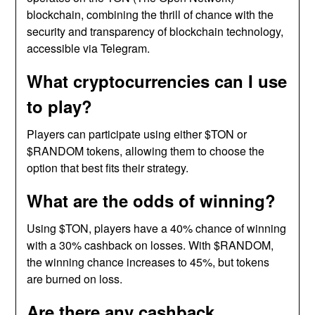
blockchain, combining the thrill of chance with the
security and transparency of blockchain technology,
accessible via Telegram.
What cryptocurrencies can I use
to play?
Players can participate using either $TON or
$RANDOM tokens, allowing them to choose the
option that best fits their strategy.
What are the odds of winning?
Using $TON, players have a 40% chance of winning
with a 30% cashback on losses. With $RANDOM,
the winning chance increases to 45%, but tokens
are burned on loss.
Are there any cashback