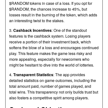
$RANDOM tokens in case of a loss. If you opt for
$RANDOM, the chances increase to 45%, but
losses result in the burning of the token, which adds
an interesting twist to the stakes.
3.
Cashback Incentives
: One of the standout
features is the cashback system. Losing players
receive a portion of their investment back, which
softens the blow of a loss and encourages continued
play. This feature makes the game less risky and
more appealing, especially for newcomers who
might be hesitant to dive into the world of lotteries.
4.
Transparent Statistics
: The app provides
detailed statistics on game outcomes, including the
total amount paid, number of games played, and
total wins. This transparency not only builds trust but
also fosters a competitive spirit among players.