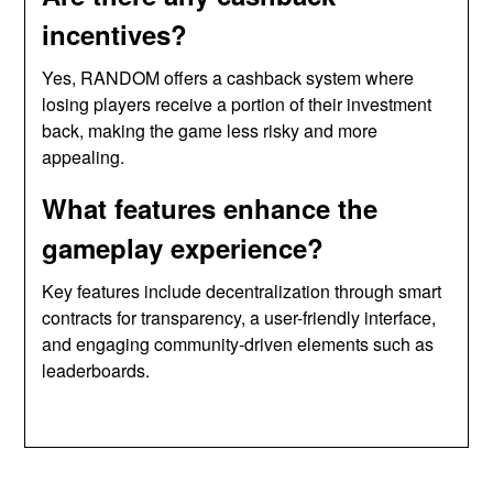
incentives?
Yes, RANDOM offers a cashback system where
losing players receive a portion of their investment
back, making the game less risky and more
appealing.
What features enhance the
gameplay experience?
Key features include decentralization through smart
contracts for transparency, a user-friendly interface,
and engaging community-driven elements such as
leaderboards.