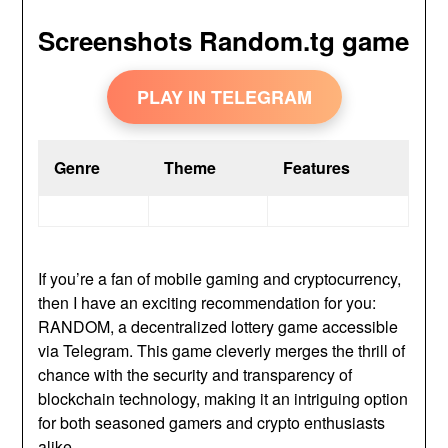
Screenshots Random.tg game
PLAY IN TELEGRAM
Genre
Theme
Features
If you’re a fan of mobile gaming and cryptocurrency,
then I have an exciting recommendation for you:
RANDOM, a decentralized lottery game accessible
via Telegram. This game cleverly merges the thrill of
chance with the security and transparency of
blockchain technology, making it an intriguing option
for both seasoned gamers and crypto enthusiasts
alike.