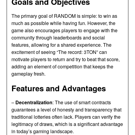
Goals and Objectives
The primary goal of RANDOM is simple: to win as
much as possible while having fun. However, the
game also encourages players to engage with the
community through leaderboards and social
features, allowing for a shared experience. The
excitement of seeing “The record: 3TON” can
motivate players to return and try to beat that score,
adding an element of competition that keeps the
gameplay fresh.
Features and Advantages
–
Decentralization
: The use of smart contracts
guarantees a level of honesty and transparency that
traditional lotteries often lack. Players can verify the
legitimacy of draws, which is a significant advantage
in today’s gaming landscape.