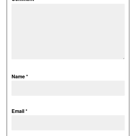
Name
*
Email
*