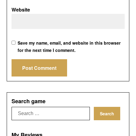
Website
Save my name, email, and website in this browser
for the next time I comment.
Search game
Search
for:
My Reviews