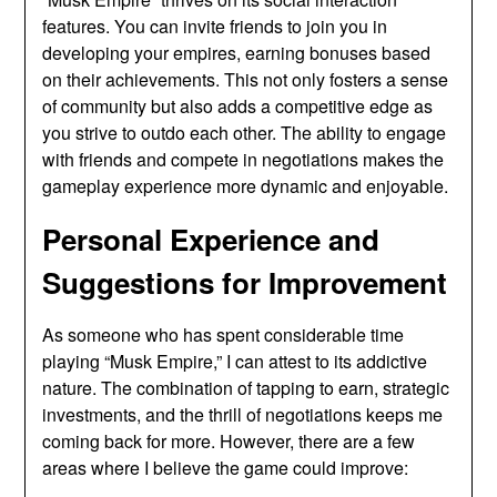
features. You can invite friends to join you in
developing your empires, earning bonuses based
on their achievements. This not only fosters a sense
of community but also adds a competitive edge as
you strive to outdo each other. The ability to engage
with friends and compete in negotiations makes the
gameplay experience more dynamic and enjoyable.
Personal Experience and
Suggestions for Improvement
As someone who has spent considerable time
playing “Musk Empire,” I can attest to its addictive
nature. The combination of tapping to earn, strategic
investments, and the thrill of negotiations keeps me
coming back for more. However, there are a few
areas where I believe the game could improve: