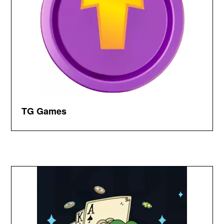
TG Games