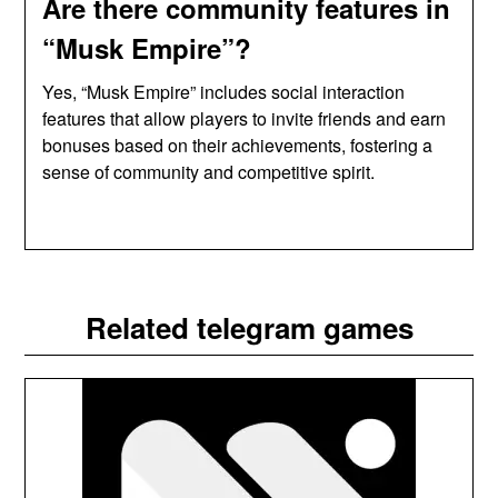
Are there community features in
“Musk Empire”?
Yes, “Musk Empire” includes social interaction
features that allow players to invite friends and earn
bonuses based on their achievements, fostering a
sense of community and competitive spirit.
Related telegram games