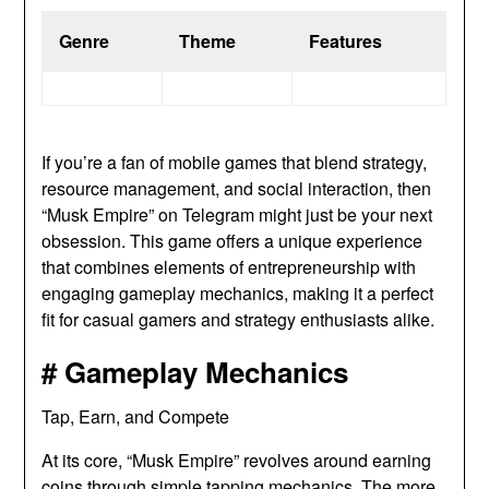
Genre
Theme
Features
If you’re a fan of mobile games that blend strategy,
resource management, and social interaction, then
“Musk Empire” on Telegram might just be your next
obsession. This game offers a unique experience
that combines elements of entrepreneurship with
engaging gameplay mechanics, making it a perfect
fit for casual gamers and strategy enthusiasts alike.
# Gameplay Mechanics
Tap, Earn, and Compete
At its core, “Musk Empire” revolves around earning
coins through simple tapping mechanics. The more