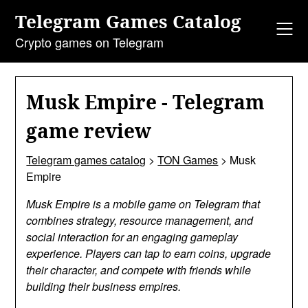
Skip
Telegram Games Catalog
to
content
Crypto games on Telegram
Musk Empire - Telegram
game review
Telegram games catalog
>
TON Games
>
Musk
Empire
Musk Empire is a mobile game on Telegram that
combines strategy, resource management, and
social interaction for an engaging gameplay
experience. Players can tap to earn coins, upgrade
their character, and compete with friends while
building their business empires.