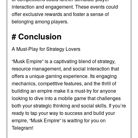
interaction and engagement. These events could
offer exclusive rewards and foster a sense of
belonging among players.
# Conclusion
A Must-Play for Strategy Lovers
“Musk Empire” is a captivating blend of strategy,
resource management, and social interaction that
offers a unique gaming experience. Its engaging
mechanics, competitive features, and the thrill of
building an empire make it a must-try for anyone
looking to dive into a mobile game that challenges
both your strategic thinking and social skills. If you’re
ready to tap your way to success and build your
empire, “Musk Empire” is waiting for you on
Telegram!