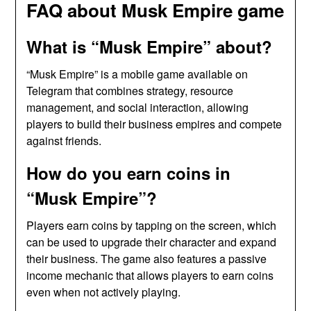
FAQ about Musk Empire game
What is “Musk Empire” about?
“Musk Empire” is a mobile game available on
Telegram that combines strategy, resource
management, and social interaction, allowing
players to build their business empires and compete
against friends.
How do you earn coins in
“Musk Empire”?
Players earn coins by tapping on the screen, which
can be used to upgrade their character and expand
their business. The game also features a passive
income mechanic that allows players to earn coins
even when not actively playing.