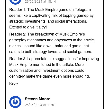
23/05/2024 at 15:14
Reader 1: The Musk Empire game on Telegram
seems like a captivating mix of tapping gameplay,
strategic investments, and social interactions.
Excited to give it a try!
Reader 2: The breakdown of Musk Empire’s
gameplay mechanics and objectives in the article
makes it sound like a well-balanced game that
caters to both strategy lovers and social gamers.
Reader 3: I appreciate the suggestions for improving
Musk Empire mentioned in the article. More
customization and investment options could
definitely make the game even more engaging.
Reply
Steven Moore
25/05/2024 at 11:51