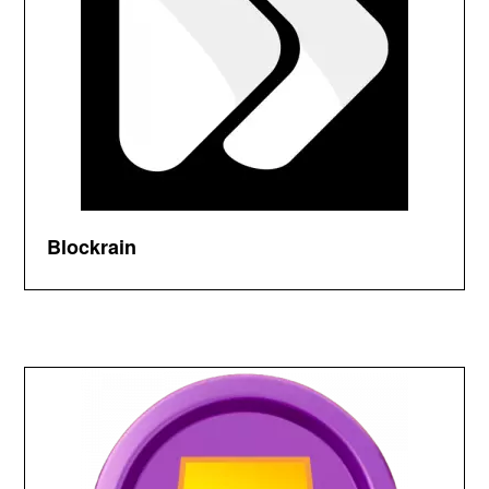
Blockrain