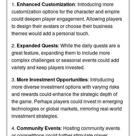
1.
Enhanced Customization
: Introducing more
customization options for the character and empire
could deepen player engagement. Allowing players
to design their avatars or choose their business
themes would add a personal touch.
2.
Expanded Quests
: While the daily quests are a
great feature, expanding them to include more
complex challenges or seasonal events could add
variety and keep players invested.
3.
More Investment Opportunities
: Introducing
more diverse investment options with varying risks
and rewards could enhance the strategic depth of
the game. Perhaps players could invest in emerging
technologies or global markets, mirroring real-world
investment strategies.
4.
Community Events
: Hosting community events
or competitions could further stimulate player