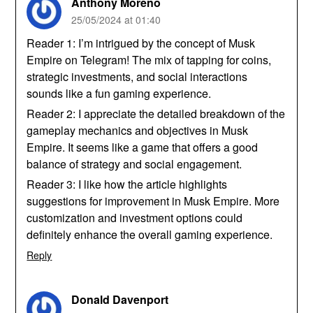
Anthony Moreno
25/05/2024 at 01:40
Reader 1: I’m intrigued by the concept of Musk
Empire on Telegram! The mix of tapping for coins,
strategic investments, and social interactions
sounds like a fun gaming experience.
Reader 2: I appreciate the detailed breakdown of the
gameplay mechanics and objectives in Musk
Empire. It seems like a game that offers a good
balance of strategy and social engagement.
Reader 3: I like how the article highlights
suggestions for improvement in Musk Empire. More
customization and investment options could
definitely enhance the overall gaming experience.
Reply
Donald Davenport