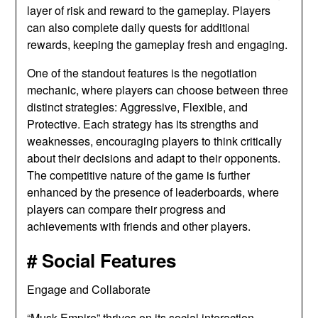
layer of risk and reward to the gameplay. Players
can also complete daily quests for additional
rewards, keeping the gameplay fresh and engaging.
One of the standout features is the negotiation
mechanic, where players can choose between three
distinct strategies: Aggressive, Flexible, and
Protective. Each strategy has its strengths and
weaknesses, encouraging players to think critically
about their decisions and adapt to their opponents.
The competitive nature of the game is further
enhanced by the presence of leaderboards, where
players can compare their progress and
achievements with friends and other players.
# Social Features
Engage and Collaborate
“Musk Empire” thrives on its social interaction