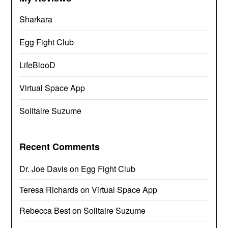
Sharkara
Egg Fight Club
LifeBlooD
Virtual Space App
Solitaire Suzume
Recent Comments
Dr. Joe Davis
on
Egg Fight Club
Teresa Richards
on
Virtual Space App
Rebecca Best
on
Solitaire Suzume