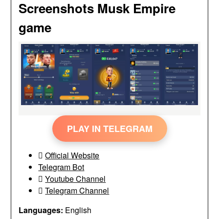
Screenshots Musk Empire
game
PLAY IN TELEGRAM
Official Website
Telegram Bot
Youtube Channel
Telegram Channel
Languages:
English