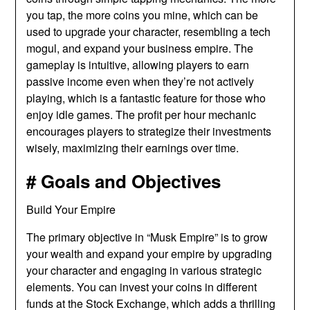
you tap, the more coins you mine, which can be
used to upgrade your character, resembling a tech
mogul, and expand your business empire. The
gameplay is intuitive, allowing players to earn
passive income even when they’re not actively
playing, which is a fantastic feature for those who
enjoy idle games. The profit per hour mechanic
encourages players to strategize their investments
wisely, maximizing their earnings over time.
# Goals and Objectives
Build Your Empire
The primary objective in “Musk Empire” is to grow
your wealth and expand your empire by upgrading
your character and engaging in various strategic
elements. You can invest your coins in different
funds at the Stock Exchange, which adds a thrilling