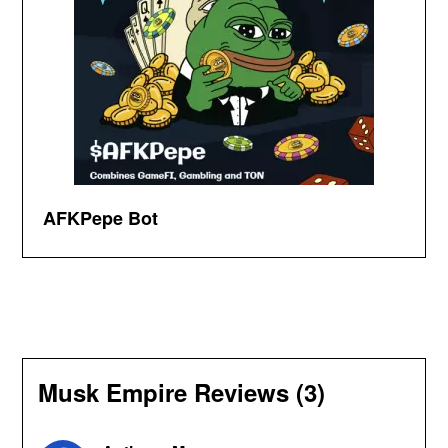
AFKPepe Bot
Musk Empire Reviews (3)