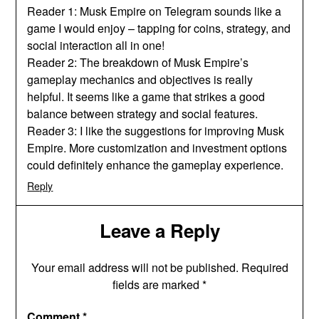
Reader 1: Musk Empire on Telegram sounds like a
game I would enjoy – tapping for coins, strategy, and
social interaction all in one!
Reader 2: The breakdown of Musk Empire’s
gameplay mechanics and objectives is really
helpful. It seems like a game that strikes a good
balance between strategy and social features.
Reader 3: I like the suggestions for improving Musk
Empire. More customization and investment options
could definitely enhance the gameplay experience.
Reply
Leave a Reply
Your email address will not be published.
Required
fields are marked
*
Comment
*