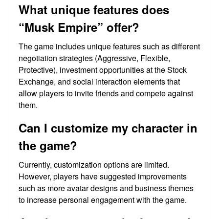
What unique features does
“Musk Empire” offer?
The game includes unique features such as different
negotiation strategies (Aggressive, Flexible,
Protective), investment opportunities at the Stock
Exchange, and social interaction elements that
allow players to invite friends and compete against
them.
Can I customize my character in
the game?
Currently, customization options are limited.
However, players have suggested improvements
such as more avatar designs and business themes
to increase personal engagement with the game.